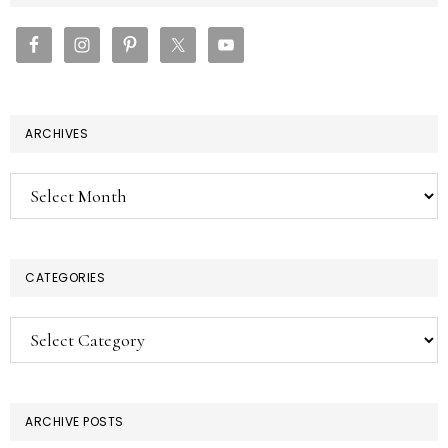
SIDEBAR
ARCHIVES
Archives
CATEGORIES
Categories
ARCHIVE POSTS