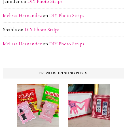
Jennifer
on
DIY Photo Strips
Melissa Hernandez
on
DIY Photo Strips
Shahla
on
DIY Photo Strips
Melissa Hernandez
on
DIY Photo Strips
PREVIOUS TRENDING POSTS