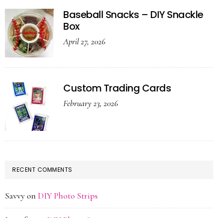
Baseball Snacks – DIY Snackle
Box
April 27, 2026
Custom Trading Cards
February 23, 2026
RECENT COMMENTS
Savvy
on
DIY Photo Strips