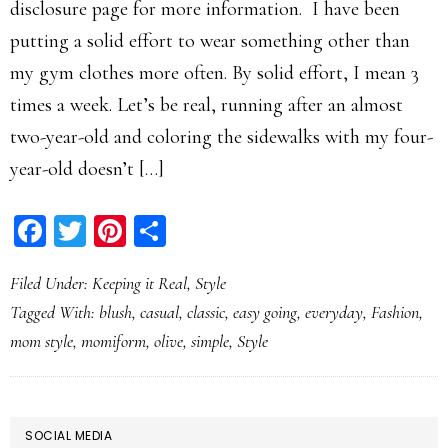
disclosure page for more information. I have been
putting a solid effort to wear something other than
my gym clothes more often. By solid effort, I mean 3
times a week. Let’s be real, running after an almost
two-year-old and coloring the sidewalks with my four-
year-old doesn’t […]
Facebook
Twitter
Pinterest
Share
Filed Under:
Keeping it Real
,
Style
Tagged With:
blush
,
casual
,
classic
,
easy going
,
everyday
,
Fashion
,
mom style
,
momiform
,
olive
,
simple
,
Style
PRIMARY
SOCIAL MEDIA