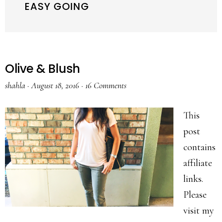
EASY GOING
Olive & Blush
shahla
·
August 18, 2016
·
16 Comments
This
post
contains
affiliate
links.
Please
visit my