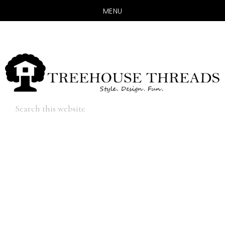
MENU
Skip
Skip
to
to
main
primary
content
sidebar
Hide
Search
Search
this
website