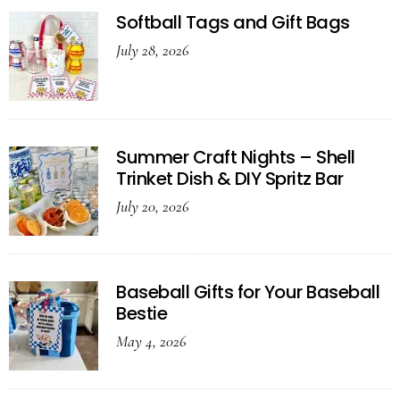
Softball Tags and Gift Bags
July 28, 2026
Summer Craft Nights – Shell
Trinket Dish & DIY Spritz Bar
July 20, 2026
Baseball Gifts for Your Baseball
Bestie
May 4, 2026