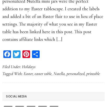
personalized Nutella mini jars were the perfect
addition to my Easter tablescape. I created the labels
and added a bit of an Easter flair to use in lieu of place
settings. The majority of what you see in my Easter
table has been linked here in this post. This post
contains affiliate links which […]
Facebook
Twitter
Pinterest
Share
Filed Under:
Holidays
Tagged With:
Easter
,
easter table
,
Nutella
,
personalized
,
printable
PRIMARY
SOCIAL MEDIA
SIDEBAR