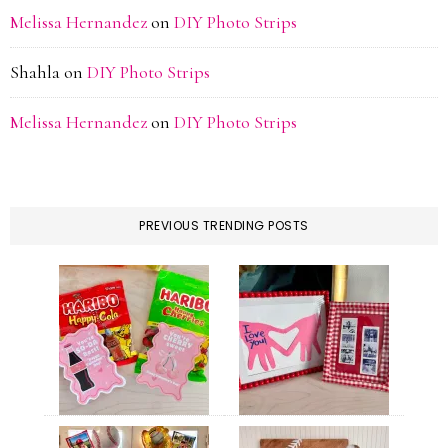
Melissa Hernandez
on
DIY Photo Strips
Shahla
on
DIY Photo Strips
Melissa Hernandez
on
DIY Photo Strips
PREVIOUS TRENDING POSTS