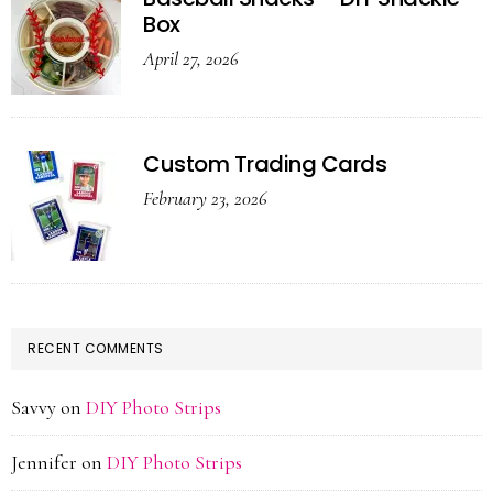
Box
April 27, 2026
Custom Trading Cards
February 23, 2026
RECENT COMMENTS
Savvy
on
DIY Photo Strips
Jennifer
on
DIY Photo Strips