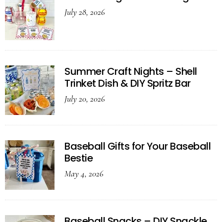
July 28, 2026
Summer Craft Nights – Shell
Trinket Dish & DIY Spritz Bar
July 20, 2026
Baseball Gifts for Your Baseball
Bestie
May 4, 2026
Baseball Snacks – DIY Snackle