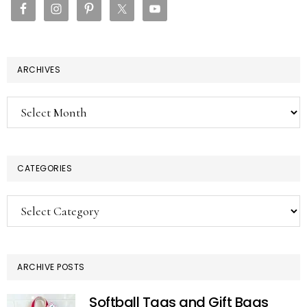
ARCHIVES
Archives
CATEGORIES
Categories
ARCHIVE POSTS
Softball Tags and Gift Bags