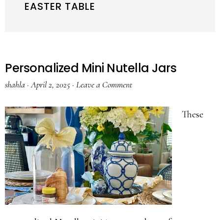
EASTER TABLE
Personalized Mini Nutella Jars
shahla
·
April 2, 2025
·
Leave a Comment
These