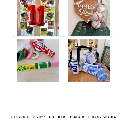
COPYRIGHT © 2026 · TREEHOUSE THREADS BLOG BY SHAHLA