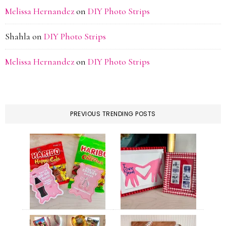
Melissa Hernandez
on
DIY Photo Strips
Shahla
on
DIY Photo Strips
Melissa Hernandez
on
DIY Photo Strips
PREVIOUS TRENDING POSTS