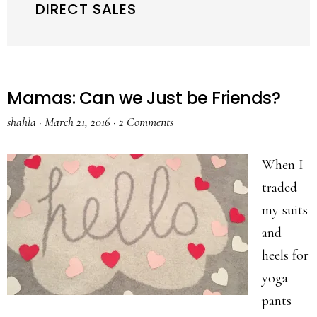
DIRECT SALES
Mamas: Can we Just be Friends?
shahla
·
March 21, 2016
·
2 Comments
When I
traded
my suits
and
heels for
yoga
pants