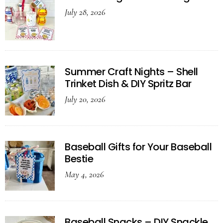
July 28, 2026
Summer Craft Nights – Shell
Trinket Dish & DIY Spritz Bar
July 20, 2026
Baseball Gifts for Your Baseball
Bestie
May 4, 2026
Baseball Snacks – DIY Snackle