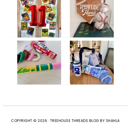
COPYRIGHT © 2026 · TREEHOUSE THREADS BLOG BY SHAHLA