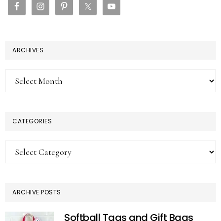
ARCHIVES
Archives
CATEGORIES
Categories
ARCHIVE POSTS
Softball Tags and Gift Bags