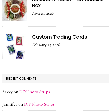
Box
April 27, 2026
Custom Trading Cards
February 23, 2026
RECENT COMMENTS
Savvy
on
DIY Photo Strips
Jennifer
on
DIY Photo Strips