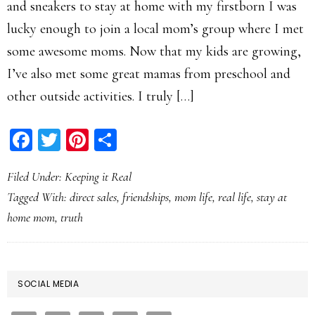
and sneakers to stay at home with my firstborn I was
lucky enough to join a local mom’s group where I met
some awesome moms. Now that my kids are growing,
I’ve also met some great mamas from preschool and
other outside activities. I truly […]
Facebook
Twitter
Pinterest
Share
Filed Under:
Keeping it Real
Tagged With:
direct sales
,
friendships
,
mom life
,
real life
,
stay at
home mom
,
truth
PRIMARY
SOCIAL MEDIA
SIDEBAR