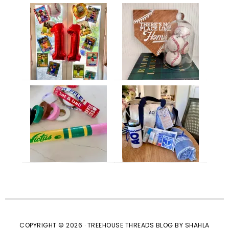
COPYRIGHT © 2026 · TREEHOUSE THREADS BLOG BY SHAHLA