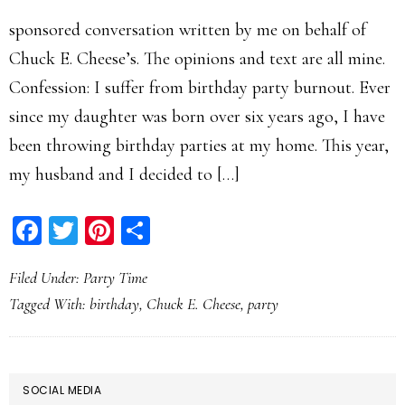
sponsored conversation written by me on behalf of
Chuck E. Cheese’s. The opinions and text are all mine.
Confession: I suffer from birthday party burnout. Ever
since my daughter was born over six years ago, I have
been throwing birthday parties at my home. This year,
my husband and I decided to […]
Facebook
Twitter
Pinterest
Share
Filed Under:
Party Time
Tagged With:
birthday
,
Chuck E. Cheese
,
party
PRIMARY
SOCIAL MEDIA