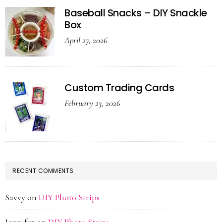
Baseball Snacks – DIY Snackle
Box
April 27, 2026
Custom Trading Cards
February 23, 2026
RECENT COMMENTS
Savvy
on
DIY Photo Strips