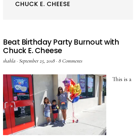
CHUCK E. CHEESE
Beat Birthday Party Burnout with
Chuck E. Cheese
shahla
·
September 25, 2018
·
8 Comments
This is a