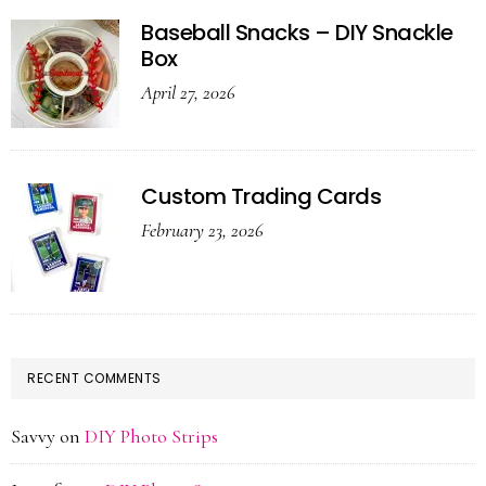
Baseball Snacks – DIY Snackle
Box
April 27, 2026
Custom Trading Cards
February 23, 2026
RECENT COMMENTS
Savvy
on
DIY Photo Strips