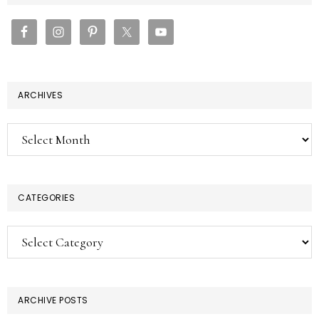
SIDEBAR
ARCHIVES
Archives
CATEGORIES
Categories
ARCHIVE POSTS