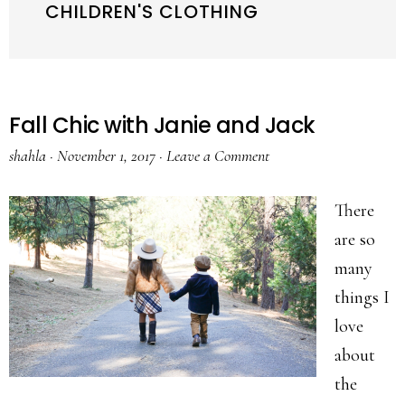
CHILDREN'S CLOTHING
Fall Chic with Janie and Jack
shahla
·
November 1, 2017
·
Leave a Comment
There
are so
many
things I
love
about
the