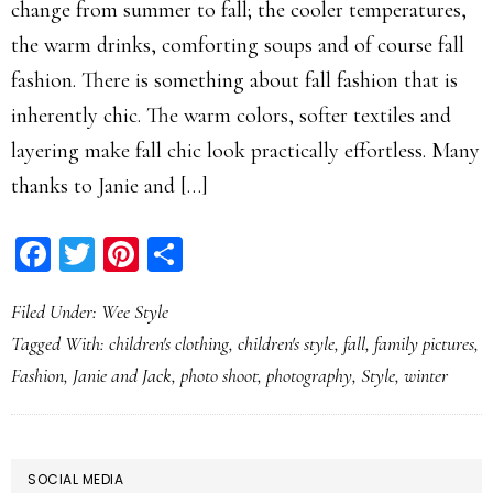
change from summer to fall; the cooler temperatures,
the warm drinks, comforting soups and of course fall
fashion. There is something about fall fashion that is
inherently chic. The warm colors, softer textiles and
layering make fall chic look practically effortless. Many
thanks to Janie and […]
Facebook
Twitter
Pinterest
Share
Filed Under:
Wee Style
Tagged With:
children's clothing
,
children's style
,
fall
,
family pictures
,
Fashion
,
Janie and Jack
,
photo shoot
,
photography
,
Style
,
winter
PRIMARY
SOCIAL MEDIA