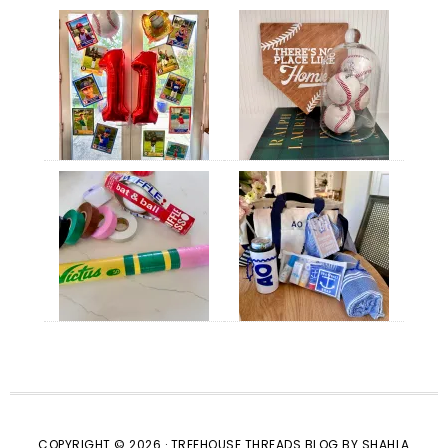
COPYRIGHT © 2026 · TREEHOUSE THREADS BLOG BY SHAHLA