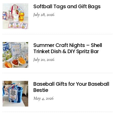
Softball Tags and Gift Bags
July 28, 2026
Summer Craft Nights – Shell
Trinket Dish & DIY Spritz Bar
July 20, 2026
Baseball Gifts for Your Baseball
Bestie
May 4, 2026