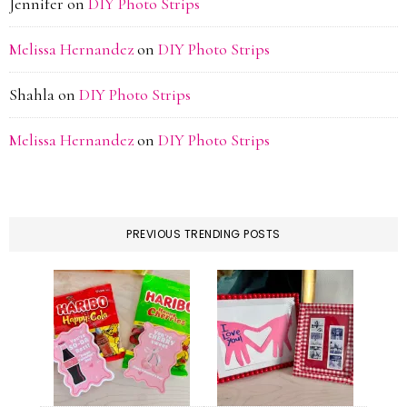
Jennifer
on
DIY Photo Strips
Melissa Hernandez
on
DIY Photo Strips
Shahla
on
DIY Photo Strips
Melissa Hernandez
on
DIY Photo Strips
PREVIOUS TRENDING POSTS