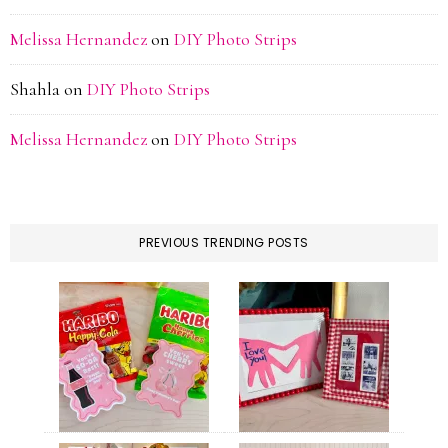
Melissa Hernandez
on
DIY Photo Strips
Shahla
on
DIY Photo Strips
Melissa Hernandez
on
DIY Photo Strips
PREVIOUS TRENDING POSTS