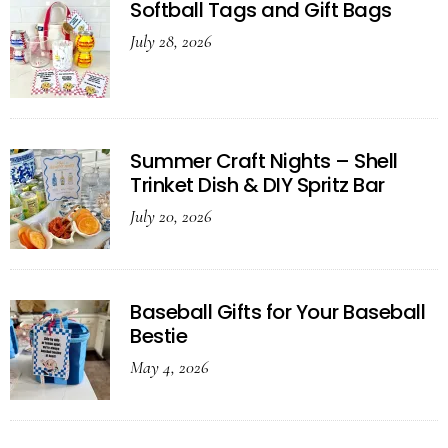
Softball Tags and Gift Bags
July 28, 2026
Summer Craft Nights – Shell
Trinket Dish & DIY Spritz Bar
July 20, 2026
Baseball Gifts for Your Baseball
Bestie
May 4, 2026