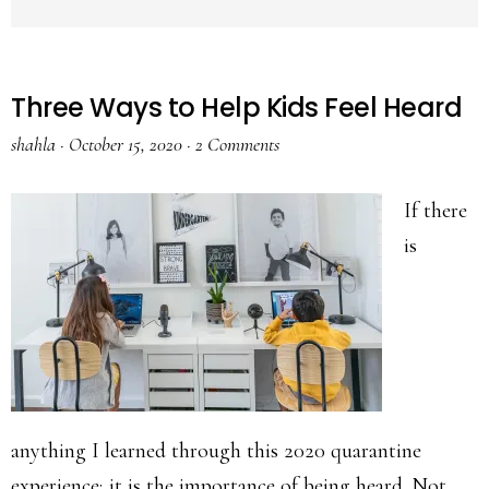
Three Ways to Help Kids Feel Heard
shahla
·
October 15, 2020
·
2 Comments
If there
is
anything I learned through this 2020 quarantine
experience; it is the importance of being heard. Not