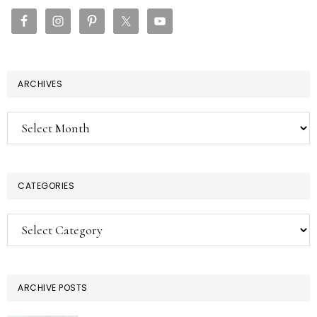
SIDEBAR
ARCHIVES
Archives
CATEGORIES
Categories
ARCHIVE POSTS