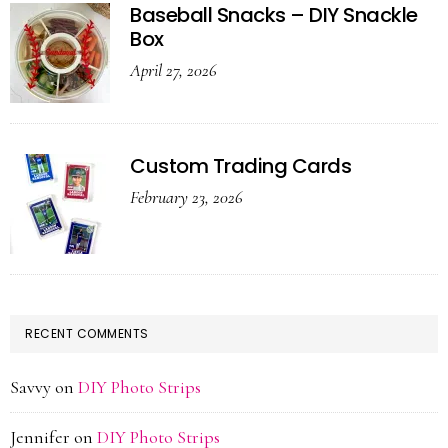
Baseball Snacks – DIY Snackle
Box
April 27, 2026
Custom Trading Cards
February 23, 2026
RECENT COMMENTS
Savvy
on
DIY Photo Strips
Jennifer
on
DIY Photo Strips