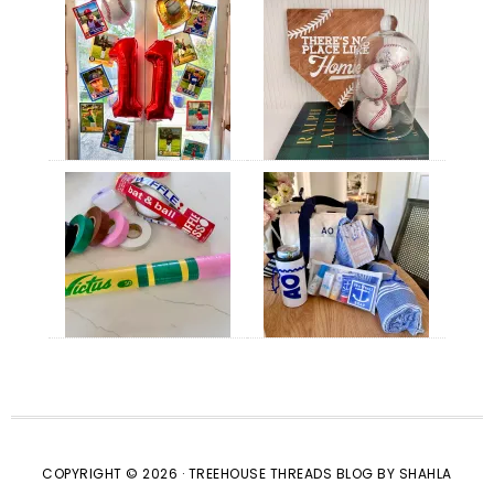
COPYRIGHT © 2026 · TREEHOUSE THREADS BLOG BY SHAHLA