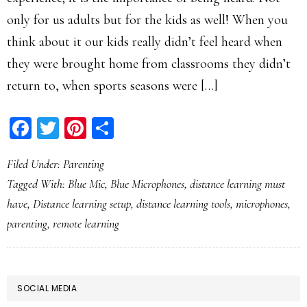
only for us adults but for the kids as well! When you
think about it our kids really didn’t feel heard when
they were brought home from classrooms they didn’t
return to, when sports seasons were […]
Facebook
Twitter
Pinterest
Share
Filed Under:
Parenting
Tagged With:
Blue Mic
,
Blue Microphones
,
distance learning must
have
,
Distance learning setup
,
distance learning tools
,
microphones
,
parenting
,
remote learning
PRIMARY
SOCIAL MEDIA