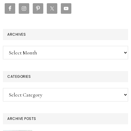
SIDEBAR
ARCHIVES
Archives
CATEGORIES
Categories
ARCHIVE POSTS