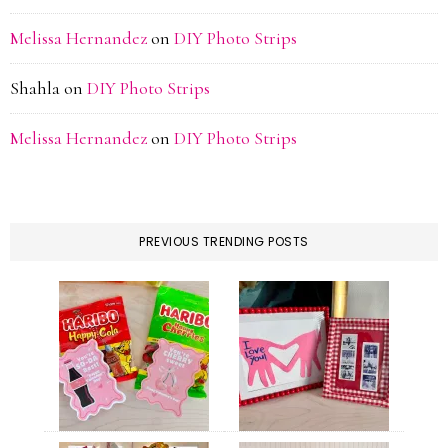
Melissa Hernandez
on
DIY Photo Strips
Shahla
on
DIY Photo Strips
Melissa Hernandez
on
DIY Photo Strips
PREVIOUS TRENDING POSTS