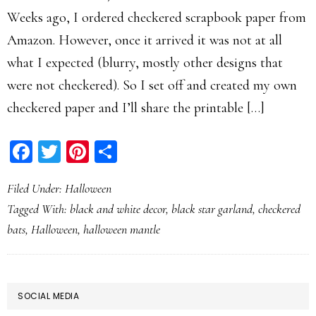
Weeks ago, I ordered checkered scrapbook paper from
Amazon. However, once it arrived it was not at all
what I expected (blurry, mostly other designs that
were not checkered). So I set off and created my own
checkered paper and I’ll share the printable […]
Facebook
Twitter
Pinterest
Share
Filed Under:
Halloween
Tagged With:
black and white decor
,
black star garland
,
checkered
bats
,
Halloween
,
halloween mantle
PRIMARY
SOCIAL MEDIA