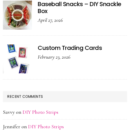
Baseball Snacks – DIY Snackle
Box
April 27, 2026
Custom Trading Cards
February 23, 2026
RECENT COMMENTS
Savvy
on
DIY Photo Strips
Jennifer
on
DIY Photo Strips