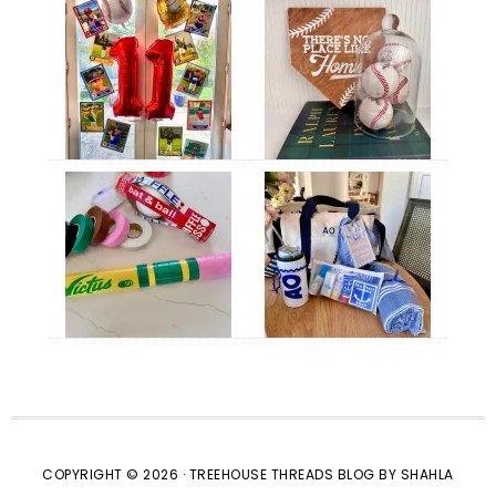
COPYRIGHT © 2026 · TREEHOUSE THREADS BLOG BY SHAHLA