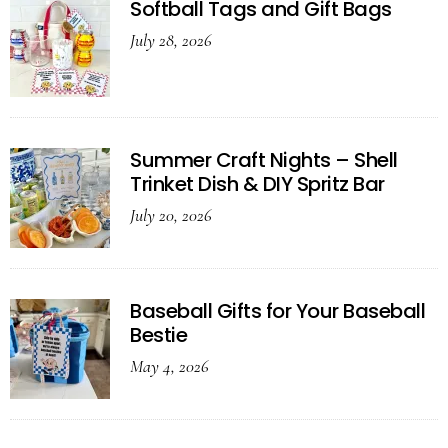
Softball Tags and Gift Bags
July 28, 2026
Summer Craft Nights – Shell
Trinket Dish & DIY Spritz Bar
July 20, 2026
Baseball Gifts for Your Baseball
Bestie
May 4, 2026