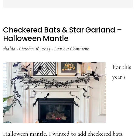
Checkered Bats & Star Garland –
Halloween Mantle
shahla
·
October 16, 2023
·
Leave a Comment
For this
year’s
Halloween mantle, I wanted to add checkered bats.