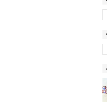
Ar
Ca