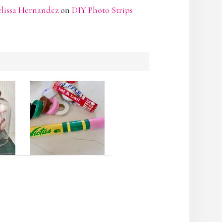
lissa Hernandez
on
DIY Photo Strips