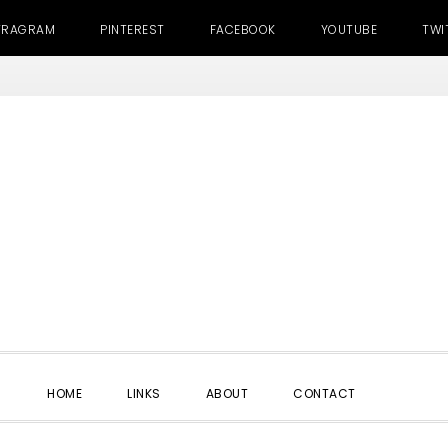
TRAGRAM
PINTEREST
FACEBOOK
YOUTUBE
TWI
SHOW
HOME
LINKS
ABOUT
CONTACT
SEARC