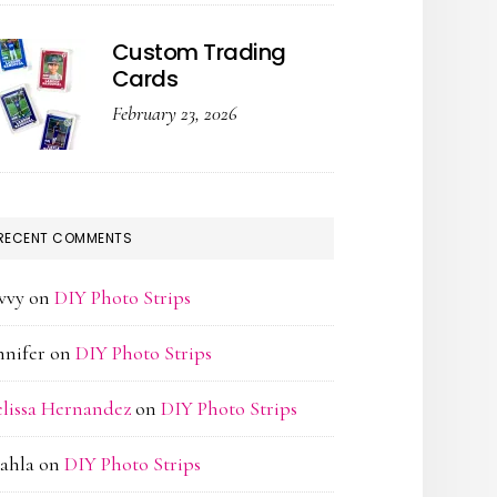
Custom Trading
Cards
February 23, 2026
RECENT COMMENTS
vvy
on
DIY Photo Strips
nnifer
on
DIY Photo Strips
lissa Hernandez
on
DIY Photo Strips
ahla
on
DIY Photo Strips