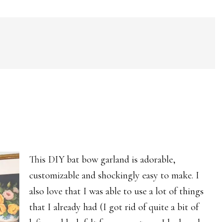
This DIY bat bow garland is adorable,
customizable and shockingly easy to make. I
also love that I was able to use a lot of things
that I already had (I got rid of quite a bit of