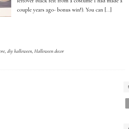
leftover black felt from a costume I had made a
couple years ago- bonus win!). You can […]
ore
,
diy halloween
,
Halloween decor
P
S