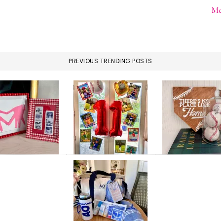
Me
PREVIOUS TRENDING POSTS