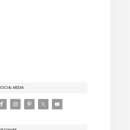
RIMARY
SOCIAL MEDIA
IDEBAR
ARCHIVES