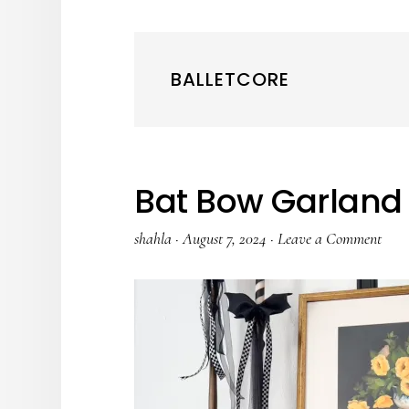
BALLETCORE
Bat Bow Garland
shahla
·
August 7, 2024
·
Leave a Comment