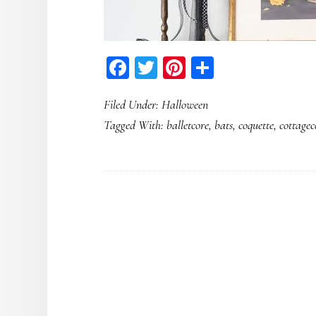
Facebook
Twitter
Pinterest
Share
Filed Under:
Halloween
Tagged With:
balletcore
,
bats
,
coquette
,
cottagec