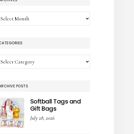
chives
CATEGORIES
tegories
ARCHIVE POSTS
Softball Tags and
Gift Bags
July 28, 2026