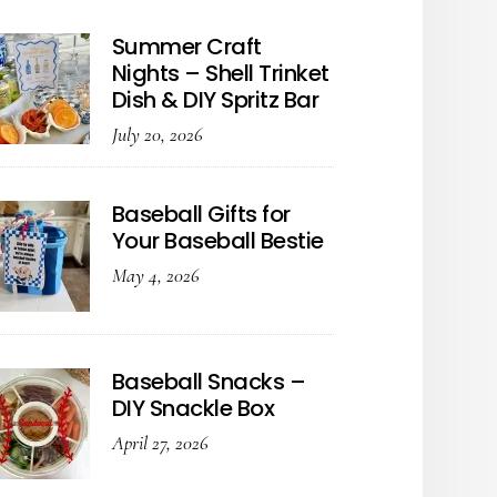
Summer Craft
Nights – Shell Trinket
Dish & DIY Spritz Bar
July 20, 2026
Baseball Gifts for
Your Baseball Bestie
May 4, 2026
Baseball Snacks –
DIY Snackle Box
April 27, 2026