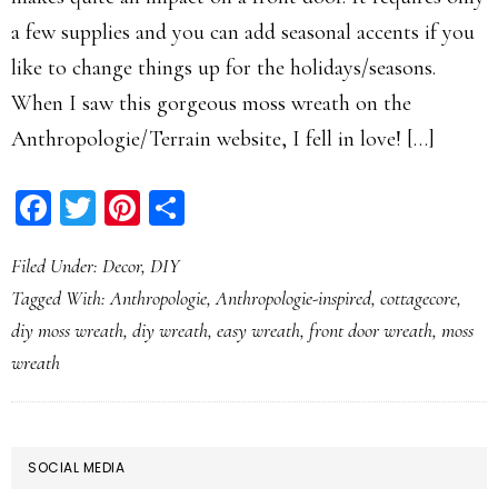
a few supplies and you can add seasonal accents if you
like to change things up for the holidays/seasons.
When I saw this gorgeous moss wreath on the
Anthropologie/Terrain website, I fell in love! […]
Facebook
Twitter
Pinterest
Share
Filed Under:
Decor
,
DIY
Tagged With:
Anthropologie
,
Anthropologie-inspired
,
cottagecore
,
diy moss wreath
,
diy wreath
,
easy wreath
,
front door wreath
,
moss
wreath
PRIMARY
SOCIAL MEDIA