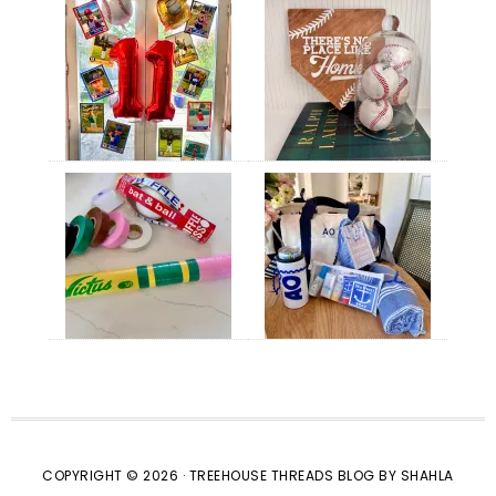
COPYRIGHT © 2026 · TREEHOUSE THREADS BLOG BY SHAHLA