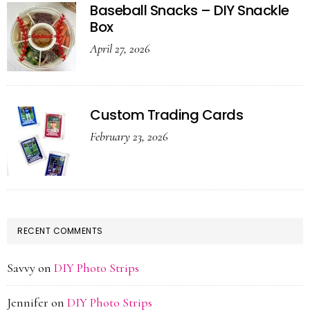
Baseball Snacks – DIY Snackle
Box
April 27, 2026
Custom Trading Cards
February 23, 2026
RECENT COMMENTS
Savvy
on
DIY Photo Strips
Jennifer
on
DIY Photo Strips