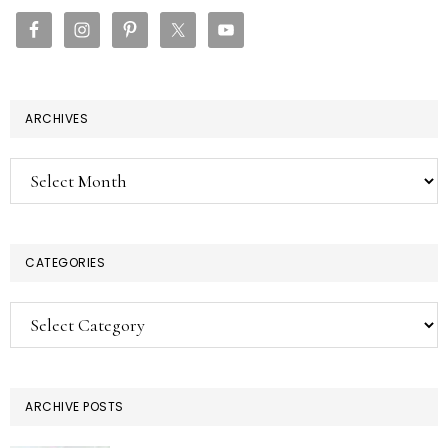
SIDEBAR
ARCHIVES
Archives
CATEGORIES
Categories
ARCHIVE POSTS