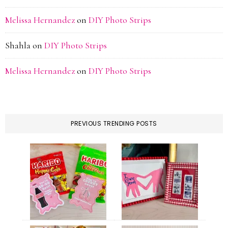
Melissa Hernandez
on
DIY Photo Strips
Shahla
on
DIY Photo Strips
Melissa Hernandez
on
DIY Photo Strips
PREVIOUS TRENDING POSTS