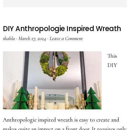
DIY Anthropologie Inspired Wreath
shahla
·
March 27, 2024
·
Leave a Comment
This
DIY
Anthropologie inspired wreath is easy to create and
makes quite an impact on a front door. It requires only