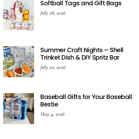
Softball Tags and Gift Bags
July 28, 2026
Summer Craft Nights – Shell
Trinket Dish & DIY Spritz Bar
July 20, 2026
Baseball Gifts for Your Baseball
Bestie
May 4, 2026