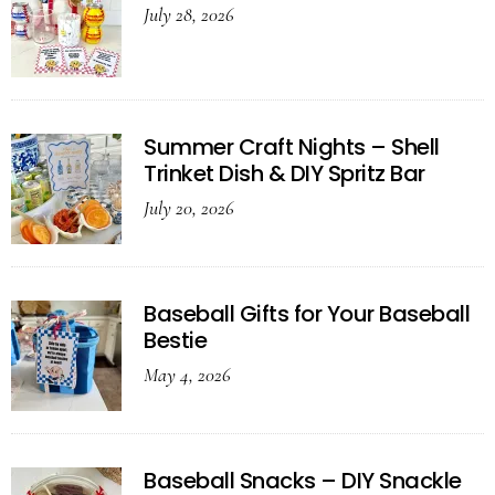
July 28, 2026
Summer Craft Nights – Shell
Trinket Dish & DIY Spritz Bar
July 20, 2026
Baseball Gifts for Your Baseball
Bestie
May 4, 2026
Baseball Snacks – DIY Snackle