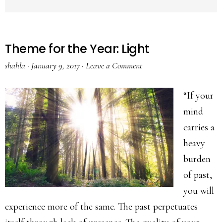
Theme for the Year: Light
shahla
·
January 9, 2017
·
Leave a Comment
“If your
mind
carries a
heavy
burden
of past,
you will
experience more of the same. The past perpetuates