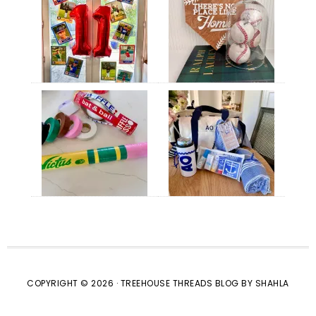
COPYRIGHT © 2026 · TREEHOUSE THREADS BLOG BY SHAHLA