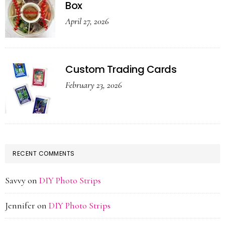
Box
April 27, 2026
Custom Trading Cards
February 23, 2026
RECENT COMMENTS
Savvy
on
DIY Photo Strips
Jennifer
on
DIY Photo Strips