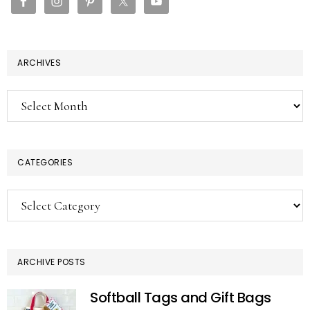
ARCHIVES
Archives
CATEGORIES
Categories
ARCHIVE POSTS
Softball Tags and Gift Bags