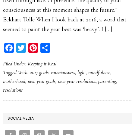
itself through lack of presence. The quality of your
consciousness at this moment shapes the future.”
Eckhart Tolle When I look back at 2016, a word that
seemed to paint the year best was ‘heavy’. I […]
Facebook
Twitter
Pinterest
Share
Filed Under:
Keeping it Real
Tagged With:
2017 goals
,
consciousness
,
light
,
mindfulness
,
motherhood
,
new year goals
,
new year resolutions
,
parenting
,
resolutions
PRIMARY
SOCIAL MEDIA
SIDEBAR