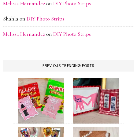
Melissa Hernandez
on
DIY Photo Strips
Shahla
on
DIY Photo Strips
Melissa Hernandez
on
DIY Photo Strips
PREVIOUS TRENDING POSTS