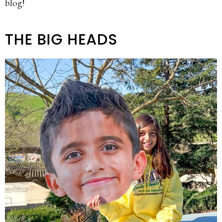
blog!
THE BIG HEADS