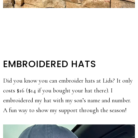
EMBROIDERED HATS
Did you know you can embroider hats at Lids? It only
costs $16 ($14 if you bought your hat there). I
embroidered my hat with my son’s name and number.
A fun way to show my support through the season!