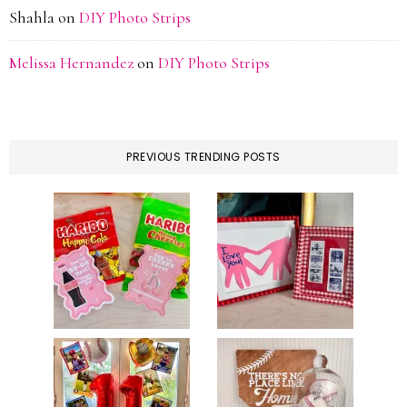
Shahla
on
DIY Photo Strips
Melissa Hernandez
on
DIY Photo Strips
PREVIOUS TRENDING POSTS