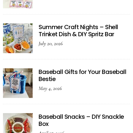
Summer Craft Nights – Shell
Trinket Dish & DIY Spritz Bar
July 20, 2026
Baseball Gifts for Your Baseball
Bestie
May 4, 2026
Baseball Snacks – DIY Snackle
Box