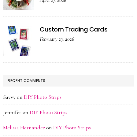
April 27, 2026
Custom Trading Cards
February 23, 2026
RECENT COMMENTS
Savvy
on
DIY Photo Strips
Jennifer
on
DIY Photo Strips
Melissa Hernandez
on
DIY Photo Strips