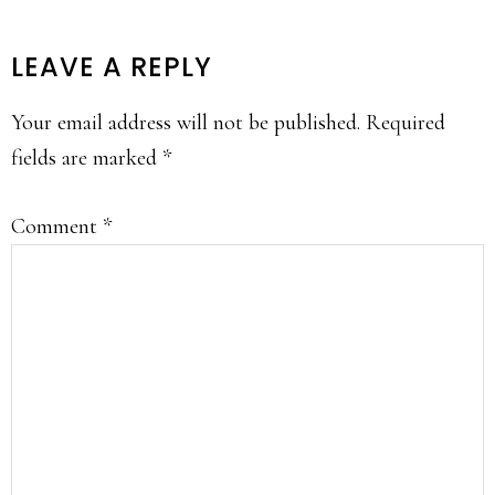
READER
LEAVE A REPLY
INTERACTIONS
Your email address will not be published.
Required
fields are marked
*
Comment
*