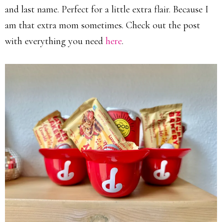
and last name. Perfect for a little extra flair. Because I
am that extra mom sometimes. Check out the post
with everything you need
here
.