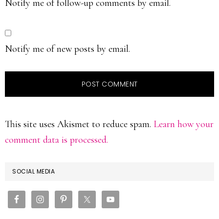
Notify me of follow-up comments by email.
Notify me of new posts by email.
This site uses Akismet to reduce spam.
Learn how your
comment data is processed.
PRIMARY
SOCIAL MEDIA
SIDEBAR