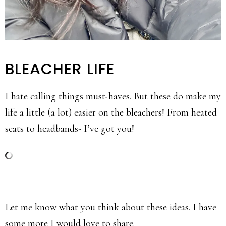
BLEACHER LIFE
I hate calling things must-haves. But these do make my
life a little (a lot) easier on the bleachers! From heated
seats to headbands- I’ve got you!
Let me know what you think about these ideas. I have
some more I would love to share.