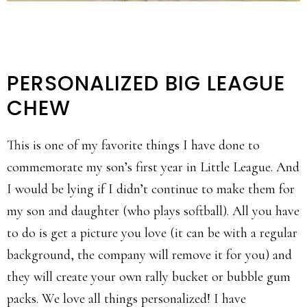
PERSONALIZED BIG LEAGUE
CHEW
This is one of my favorite things I have done to
commemorate my son’s first year in Little League. And
I would be lying if I didn’t continue to make them for
my son and daughter (who plays softball). All you have
to do is get a picture you love (it can be with a regular
background, the company will remove it for you) and
they will create your own rally bucket or bubble gum
packs. We love all things personalized! I have