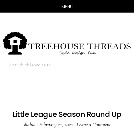
MENU
Skip
Skip
to
to
main
primary
content
sidebar
Hide
Search
Search
this
website
Little League Season Round Up
shahla
·
February 25, 2025
·
Leave a Comment