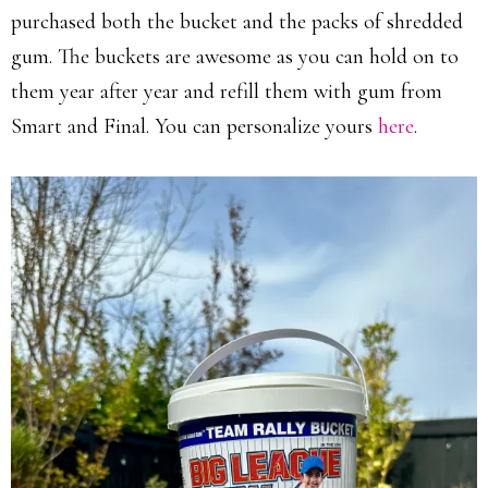
purchased both the bucket and the packs of shredded
gum. The buckets are awesome as you can hold on to
them year after year and refill them with gum from
Smart and Final. You can personalize yours
here
.