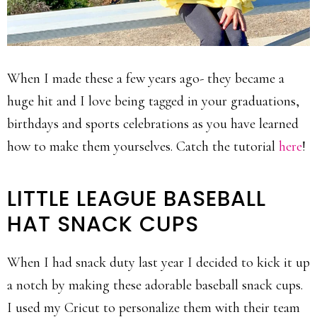
When I made these a few years ago- they became a
huge hit and I love being tagged in your graduations,
birthdays and sports celebrations as you have learned
how to make them yourselves. Catch the tutorial
here
!
LITTLE LEAGUE BASEBALL
HAT SNACK CUPS
When I had snack duty last year I decided to kick it up
a notch by making these adorable baseball snack cups.
I used my Cricut to personalize them with their team