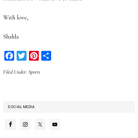
With love,
Shahla
Facebook
Twitter
Pinterest
Share
Filed Under:
Sports
SOCIAL MEDIA