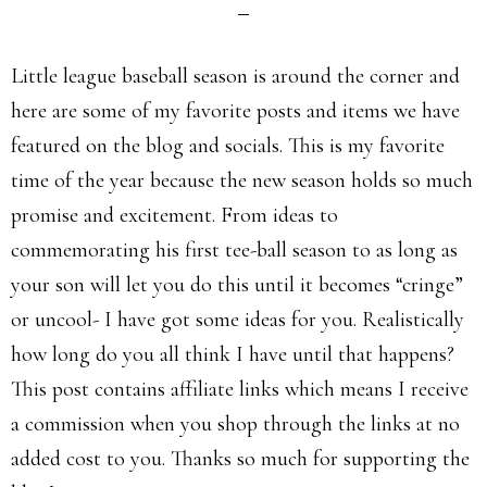
Little league baseball season is around the corner and
here are some of my favorite posts and items we have
featured on the blog and socials. This is my favorite
time of the year because the new season holds so much
promise and excitement. From ideas to
commemorating his first tee-ball season to as long as
your son will let you do this until it becomes “cringe”
or uncool- I have got some ideas for you. Realistically
how long do you all think I have until that happens?
This post contains affiliate links which means I receive
a commission when you shop through the links at no
added cost to you. Thanks so much for supporting the