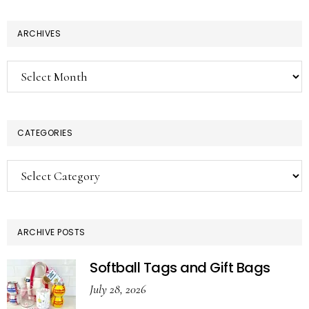
ARCHIVES
Archives
CATEGORIES
Categories
ARCHIVE POSTS
Softball Tags and Gift Bags
July 28, 2026