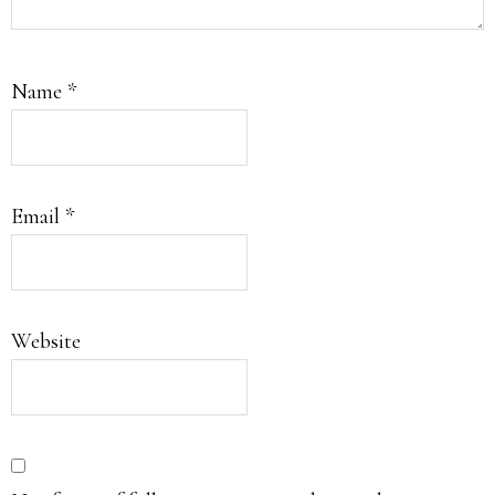
Name
*
Email
*
Website