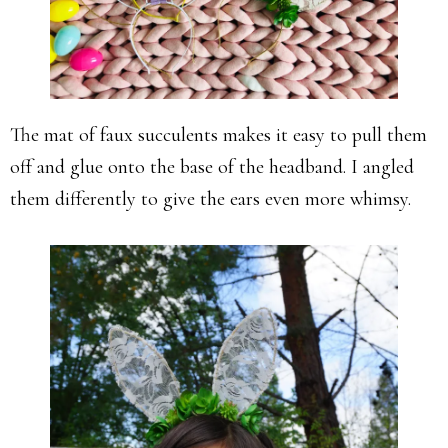
The mat of faux succulents makes it easy to pull them
off and glue onto the base of the headband. I angled
them differently to give the ears even more whimsy.