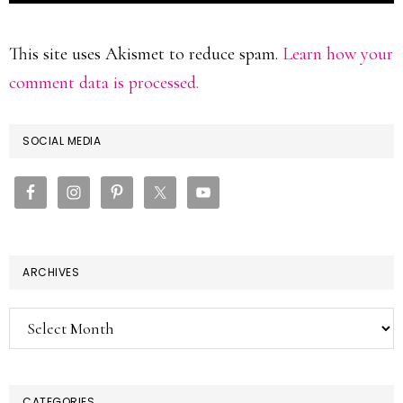
This site uses Akismet to reduce spam.
Learn how your
comment data is processed.
PRIMARY
SOCIAL MEDIA
SIDEBAR
ARCHIVES
Archives
CATEGORIES