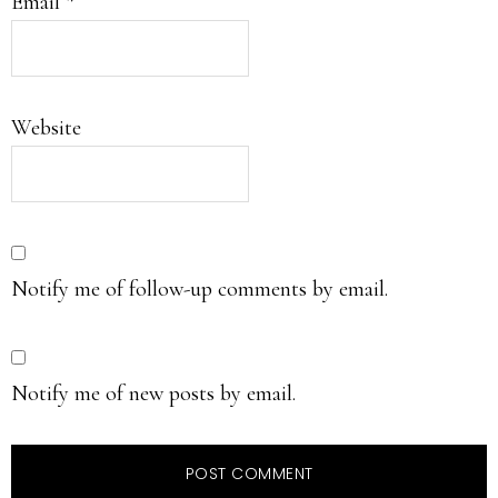
Email
*
Website
Notify me of follow-up comments by email.
Notify me of new posts by email.