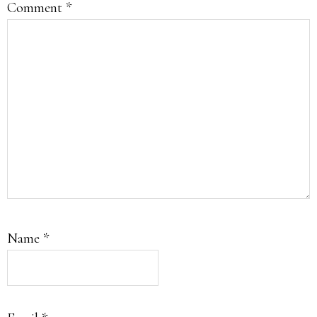
Comment
*
Name
*