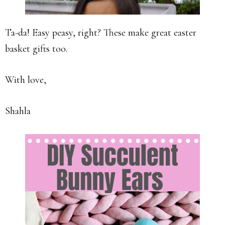
Ta-da! Easy peasy, right? These make great easter
basket gifts too.
With love,
Shahla