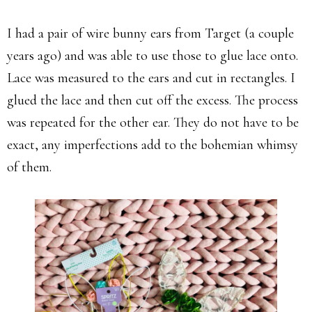
I had a pair of wire bunny ears from Target (a couple
years ago) and was able to use those to glue lace onto.
Lace was measured to the ears and cut in rectangles. I
glued the lace and then cut off the excess. The process
was repeated for the other ear. They do not have to be
exact, any imperfections add to the bohemian whimsy
of them.