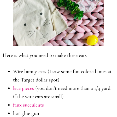
Here is what you need to make these ears:
Wire bunny ears (I saw some fun colored ones at
the Target dollar spot)
lace pieces
(you don’t need more than a 1/4 yard
if the wire ears are small)
faux succulents
hot glue gun