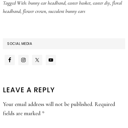
Tagged With:
bunny ear headband
,
easter basket
,
easter diy
,
floral
headband
,
flower crown
,
succulent bunny ears
SOCIAL MEDIA
READER
LEAVE A REPLY
INTERACTIONS
Your email address will not be published.
Required
fields are marked
*