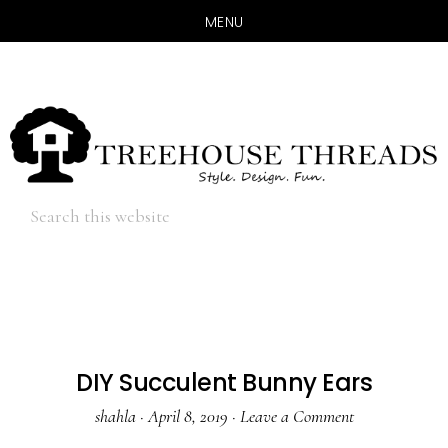
MENU
Skip
Skip
to
to
main
primary
content
sidebar
Hide
Search
Search
this
website
DIY Succulent Bunny Ears
shahla
·
April 8, 2019
·
Leave a Comment