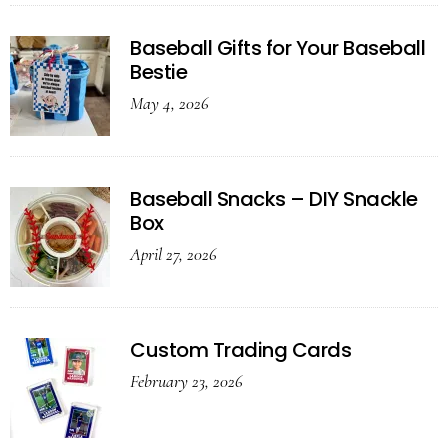
Baseball Gifts for Your Baseball
Bestie
May 4, 2026
Baseball Snacks – DIY Snackle
Box
April 27, 2026
Custom Trading Cards
February 23, 2026