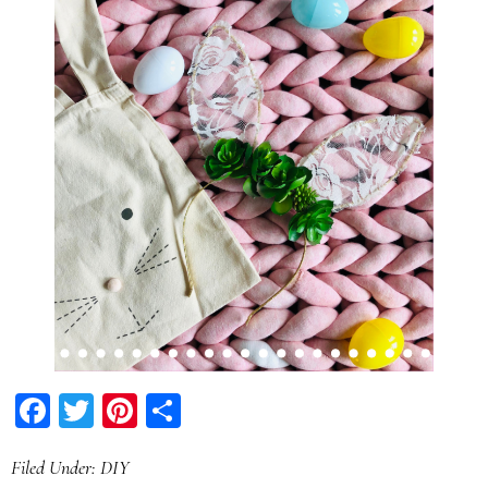
Facebook
Twitter
Pinterest
Share
Filed Under:
DIY