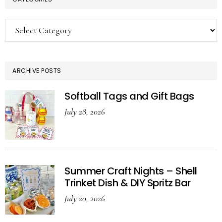
Categories
ARCHIVE POSTS
Softball Tags and Gift Bags
July 28, 2026
Summer Craft Nights – Shell
Trinket Dish & DIY Spritz Bar
July 20, 2026