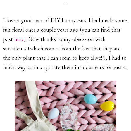
I love a good pair of DIY bunny ears. I had made some
fun floral ones a couple years ago (you can find that
post
here
). Now thanks to my obsession with
succulents (which comes from the fact that they are
the only plant that I can seem to keep alive!!), I had to
find a way to incorporate them into our ears for easter.