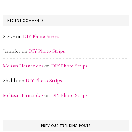
RECENT COMMENTS
Savvy
on
DIY Photo Strips
Jennifer
on
DIY Photo Strips
Melissa Hernandez
on
DIY Photo Strips
Shahla
on
DIY Photo Strips
Melissa Hernandez
on
DIY Photo Strips
PREVIOUS TRENDING POSTS