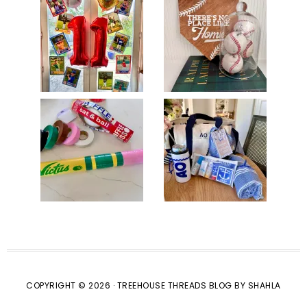
COPYRIGHT © 2026 · TREEHOUSE THREADS BLOG BY SHAHLA