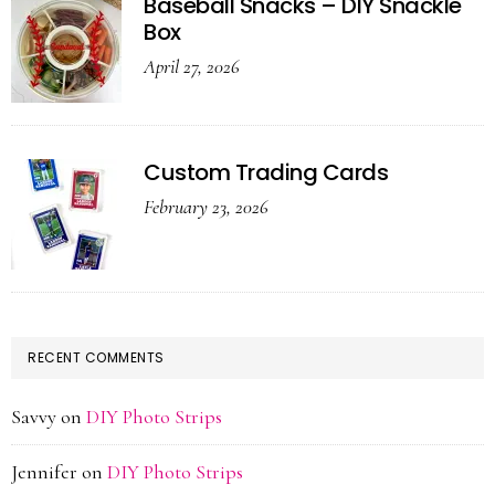
Baseball Snacks – DIY Snackle
Box
April 27, 2026
Custom Trading Cards
February 23, 2026
RECENT COMMENTS
Savvy
on
DIY Photo Strips
Jennifer
on
DIY Photo Strips