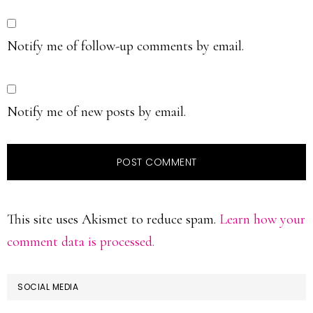
Notify me of follow-up comments by email.
Notify me of new posts by email.
This site uses Akismet to reduce spam.
Learn how your
comment data is processed.
PRIMARY
SOCIAL MEDIA
SIDEBAR