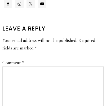
READER
LEAVE A REPLY
INTERACTIONS
Your email address will not be published.
Required
fields are marked
*
Comment
*