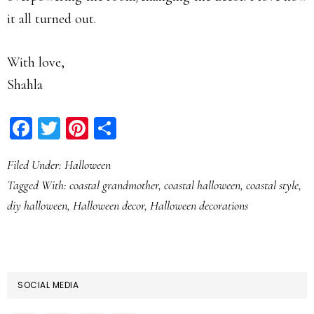
it all turned out.
With love,
Shahla
Facebook
Twitter
Pinterest
Share
Filed Under:
Halloween
Tagged With:
coastal grandmother
,
coastal halloween
,
coastal style
,
diy halloween
,
Halloween decor
,
Halloween decorations
SOCIAL MEDIA