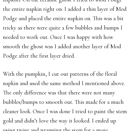
the entire napkin right on. I added a thin layer of Mod
Podge and placed the entire napkin on. This was a bit
tricky as there were quite a few bubbles and bumps I
needed to work out. Once I was happy with how
smooth the ghost was I added another layer of Mod
Podge after the first layer dried.
With the pumpkin, I cut out patterns of the floral
napkin and used the same method I mentioned above.
The only difference was that there were not many
bubbles/bumps to smooth out. This made for a much
cleaner look. Once I was done I tried to paint the stem
gold and didn’t love the way it looked. I ended up
using twine and wrapping the stem for a more