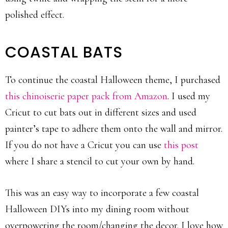
polished effect.
COASTAL BATS
To continue the coastal Halloween theme, I purchased
this chinoiserie paper pack from Amazon
. I used my
Cricut to cut bats out in different sizes and used
painter’s tape to adhere them onto the wall and mirror.
If you do not have a Cricut you can use
this post
where I share a stencil to cut your own by hand.
This was an easy way to incorporate a few coastal
Halloween DIYs into my dining room without
overpowering the room/changing the decor. I love how