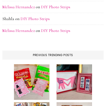
Melissa Hernandez
on
DIY Photo Strips
Shahla
on
DIY Photo Strips
Melissa Hernandez
on
DIY Photo Strips
PREVIOUS TRENDING POSTS