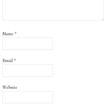
Name
*
Email
*
Website