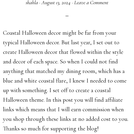
shahla
·
August 13, 2024
·
Leave a Comment
Coastal Halloween decor might be far from your
typical Halloween decor. But last year, I set out to
create Halloween decor that flowed within the style
and decor of each space. So when I could not find
anything that matched my dining room, which has a
blue and white coastal flare, I knew I needed to come
up with something. I set off to create a coastal
Halloween theme. In this post you will find affiliate
links which means that I will earn commission when
you shop through these links at no added cost to you.
Thanks so much for supporting the blog!