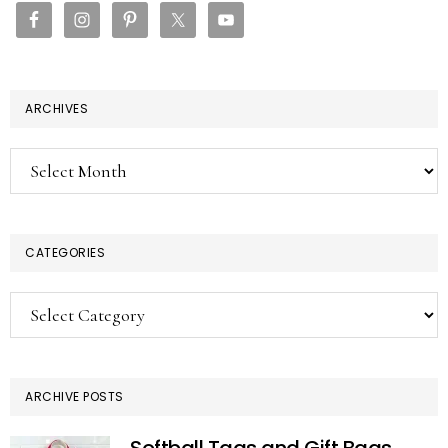
ARCHIVES
Archives
CATEGORIES
Categories
ARCHIVE POSTS