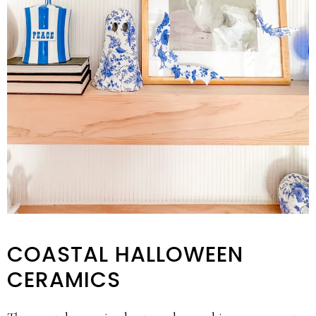
COASTAL HALLOWEEN
CERAMICS