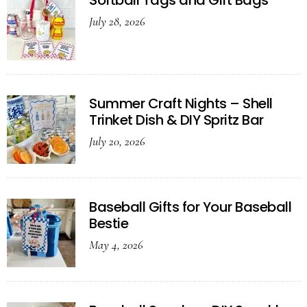
Softball Tags and Gift Bags
July 28, 2026
Summer Craft Nights – Shell
Trinket Dish & DIY Spritz Bar
July 20, 2026
Baseball Gifts for Your Baseball
Bestie
May 4, 2026