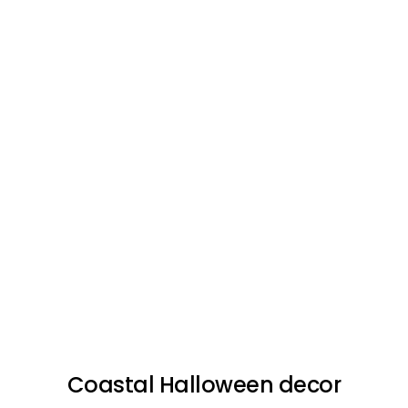
Coastal Halloween decor