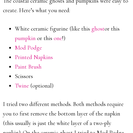
The coastal ceramic ghosts and pumpkins were easy to
create. Here’s what you need:
White ceramic figurine (like this
ghost
or this
pumpkin
or this
one
!)
Mod Podge
Printed Napkins
Paint Brush
Scissors
Twine
(optional)
I tried two different methods. Both methods require
you to first remove the bottom layer of the napkin
(this usually is just the white layer of a two-ply
napkin). On the ceramic ghost I tried to Mod Podge