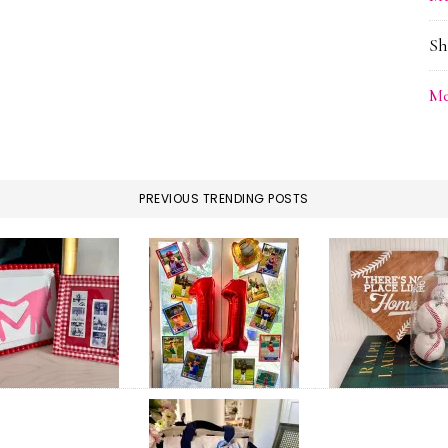
Sh
Me
PREVIOUS TRENDING POSTS