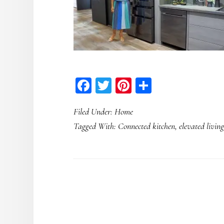
Facebook
Twitter
Pinterest
Share
Filed Under:
Home
Tagged With:
Connected kitchen
,
elevated livin