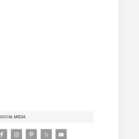
RIMARY
SOCIAL MEDIA
IDEBAR