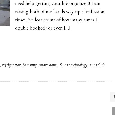
need help getting your life organized! I am
raising both of my hands way up. Confession
time: I’ve lost count of how many times I
double booked (or even […]
g
,
refrigerator
,
Samsung
,
smart home
,
Smart technology
,
smarthub
P
S