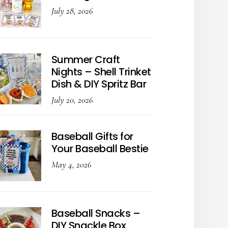
July 28, 2026
Summer Craft
Nights – Shell Trinket
Dish & DIY Spritz Bar
July 20, 2026
Baseball Gifts for
Your Baseball Bestie
May 4, 2026
Baseball Snacks –
DIY Snackle Box