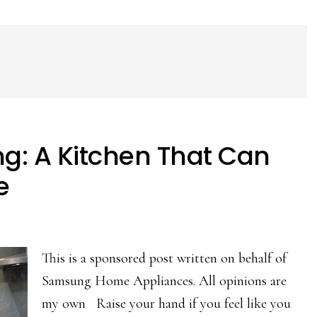
g: A Kitchen That Can
e
This is a sponsored post written on behalf of
Samsung Home Appliances. All opinions are
my own Raise your hand if you feel like you