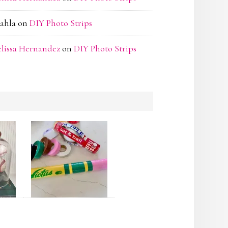
ahla
on
DIY Photo Strips
lissa Hernandez
on
DIY Photo Strips