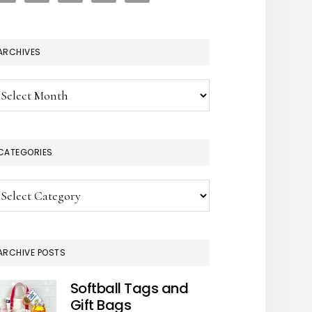
ARCHIVES
chives
CATEGORIES
tegories
ARCHIVE POSTS
Softball Tags and
Gift Bags