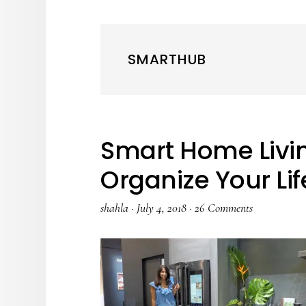
SMARTHUB
Smart Home Livin
Organize Your Lif
shahla
·
July 4, 2018
·
26 Comments