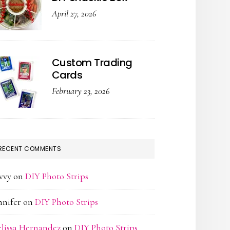
April 27, 2026
Custom Trading
Cards
February 23, 2026
RECENT COMMENTS
vvy
on
DIY Photo Strips
nnifer
on
DIY Photo Strips
lissa Hernandez
on
DIY Photo Strips