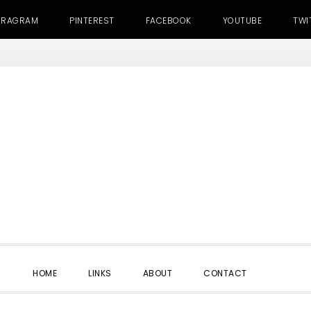
TRAGRAM
PINTEREST
FACEBOOK
YOUTUBE
TWI
SHOW
HOME
LINKS
ABOUT
CONTACT
SEARC