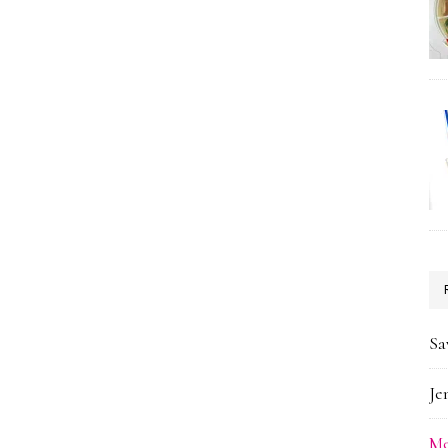
Sa
Je
Me