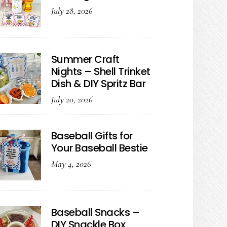
July 28, 2026
Summer Craft
Nights – Shell Trinket
Dish & DIY Spritz Bar
July 20, 2026
Baseball Gifts for
Your Baseball Bestie
May 4, 2026
Baseball Snacks –
DIY Snackle Box