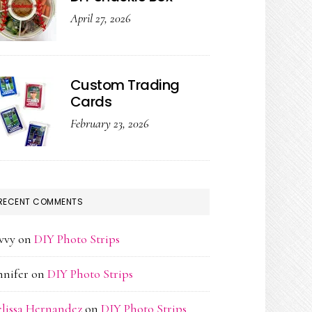
April 27, 2026
Custom Trading
Cards
February 23, 2026
RECENT COMMENTS
vvy
on
DIY Photo Strips
nnifer
on
DIY Photo Strips
lissa Hernandez
on
DIY Photo Strips