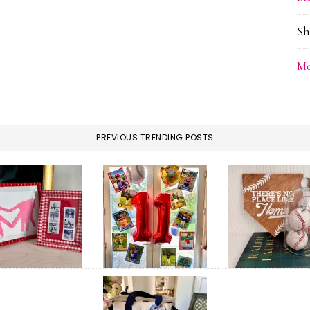
Sh
Me
PREVIOUS TRENDING POSTS