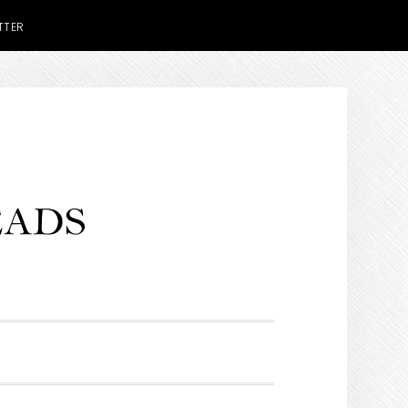
TTER
H