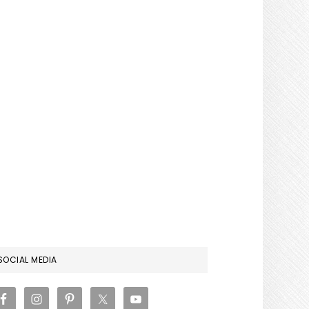
RIMARY
SOCIAL MEDIA
IDEBAR