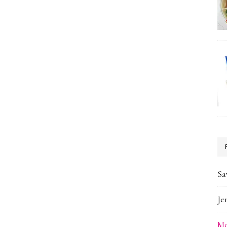
Sa
Je
Me