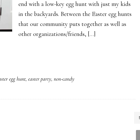
end with a low-key egg hunt with just my kids
in the backyards. Between the Easter egg hunts
that our community puts together as well as
other organizations/friends, […]
ster egg hunt
,
easter party
,
non-candy
P
S