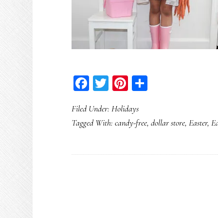
Facebook
Twitter
Pinterest
Share
Filed Under:
Holidays
Tagged With:
candy-free
,
dollar store
,
Easter
,
Ea