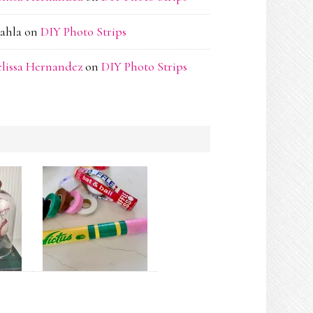
ahla
on
DIY Photo Strips
lissa Hernandez
on
DIY Photo Strips