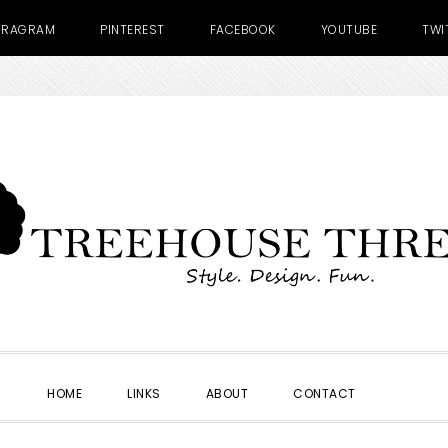
TRAGRAM
PINTEREST
FACEBOOK
YOUTUBE
TWI
SHOW
HOME
LINKS
ABOUT
CONTACT
SEARC