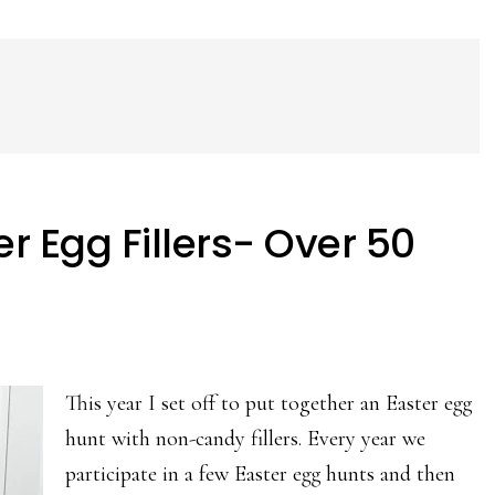
 Egg Fillers- Over 50
This year I set off to put together an Easter egg
hunt with non-candy fillers. Every year we
participate in a few Easter egg hunts and then