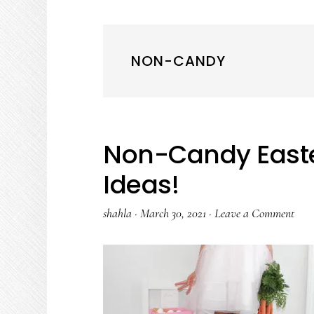
NON-CANDY
Non-Candy Easter
Ideas!
shahla
·
March 30, 2021
·
Leave a Comment