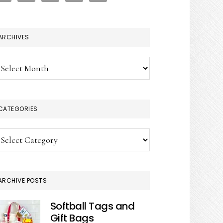
ARCHIVES
chives
CATEGORIES
tegories
ARCHIVE POSTS
Softball Tags and
Gift Bags