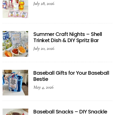
July 28, 2026
Summer Craft Nights – Shell
Trinket Dish & DIY Spritz Bar
July 20, 2026
Baseball Gifts for Your Baseball
Bestie
May 4, 2026
Baseball Snacks – DIY Snackle