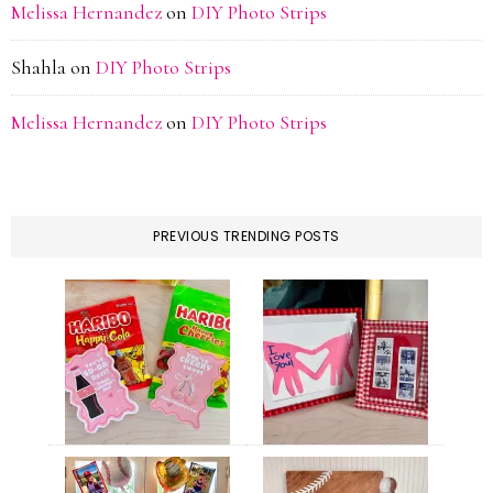
Melissa Hernandez
on
DIY Photo Strips
Shahla
on
DIY Photo Strips
Melissa Hernandez
on
DIY Photo Strips
PREVIOUS TRENDING POSTS