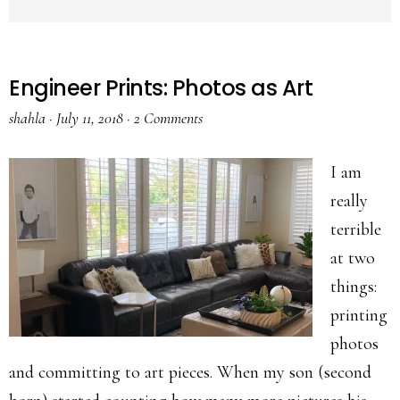
Engineer Prints: Photos as Art
shahla
·
July 11, 2018
·
2 Comments
I am
really
terrible
at two
things:
printing
photos
and committing to art pieces. When my son (second