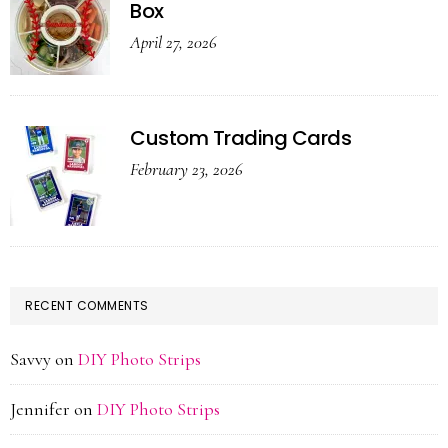
Box
April 27, 2026
Custom Trading Cards
February 23, 2026
RECENT COMMENTS
Savvy
on
DIY Photo Strips
Jennifer
on
DIY Photo Strips