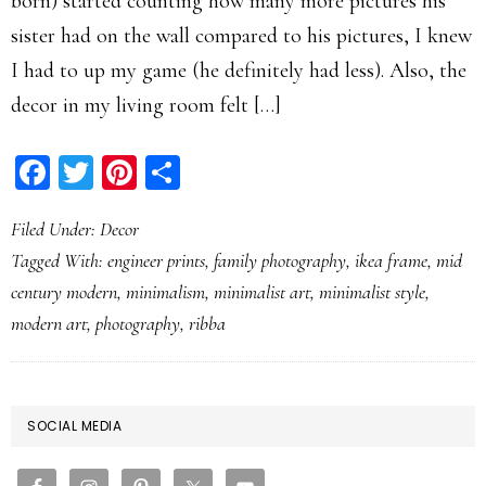
born) started counting how many more pictures his
sister had on the wall compared to his pictures, I knew
I had to up my game (he definitely had less). Also, the
decor in my living room felt […]
Facebook
Twitter
Pinterest
Share
Filed Under:
Decor
Tagged With:
engineer prints
,
family photography
,
ikea frame
,
mid
century modern
,
minimalism
,
minimalist art
,
minimalist style
,
modern art
,
photography
,
ribba
PRIMARY
SOCIAL MEDIA
SIDEBAR