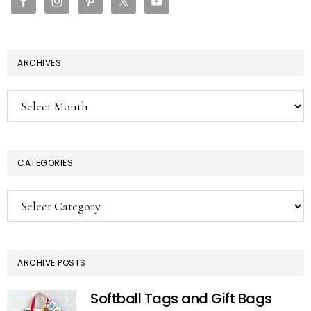
ARCHIVES
Archives
CATEGORIES
Categories
ARCHIVE POSTS
Softball Tags and Gift Bags