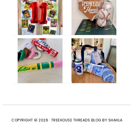
COPYRIGHT © 2026 · TREEHOUSE THREADS BLOG BY SHAHLA