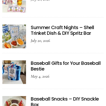
Summer Craft Nights – Shell
Trinket Dish & DIY Spritz Bar
July 20, 2026
Baseball Gifts for Your Baseball
Bestie
May 4, 2026
Baseball Snacks – DIY Snackle
Box