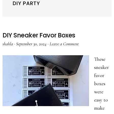
DIY PARTY
DIY Sneaker Favor Boxes
shahla
·
September 30, 2024
·
Leave a Comment
These
sneaker
favor
boxes
were
easy to
make