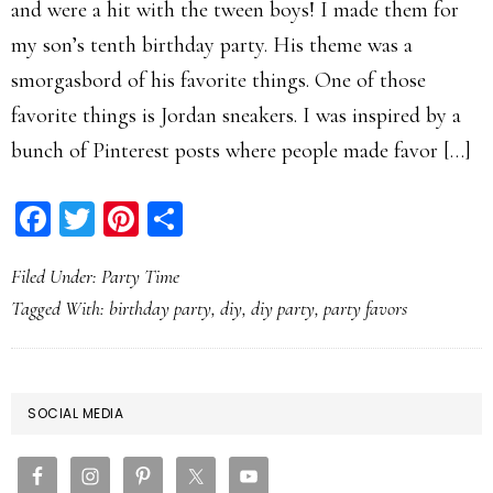
and were a hit with the tween boys! I made them for
my son’s tenth birthday party. His theme was a
smorgasbord of his favorite things. One of those
favorite things is Jordan sneakers. I was inspired by a
bunch of Pinterest posts where people made favor […]
Facebook
Twitter
Pinterest
Share
Filed Under:
Party Time
Tagged With:
birthday party
,
diy
,
diy party
,
party favors
PRIMARY
SOCIAL MEDIA
SIDEBAR