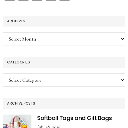
ARCHIVES
Archives
CATEGORIES
Categories
ARCHIVE POSTS
Softball Tags and Gift Bags
July 28, 2026