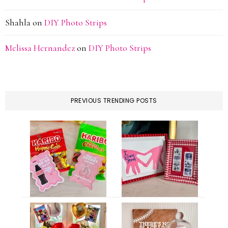
Shahla
on
DIY Photo Strips
Melissa Hernandez
on
DIY Photo Strips
PREVIOUS TRENDING POSTS