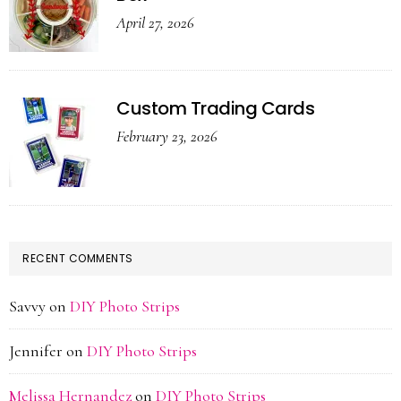
April 27, 2026
Custom Trading Cards
February 23, 2026
RECENT COMMENTS
Savvy
on
DIY Photo Strips
Jennifer
on
DIY Photo Strips
Melissa Hernandez
on
DIY Photo Strips