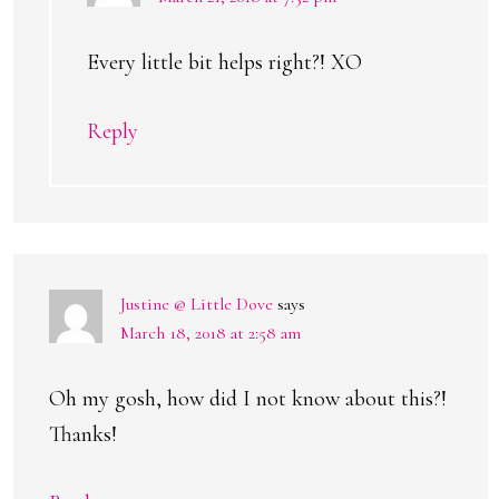
Every little bit helps right?! XO
Reply
Justine @ Little Dove
says
March 18, 2018 at 2:58 am
Oh my gosh, how did I not know about this?!
Thanks!