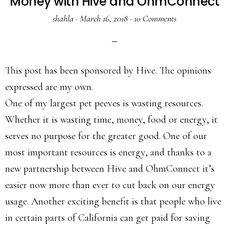
Money with Hive and OhmConnect
shahla
·
March 16, 2018
·
10 Comments
This post has been sponsored by Hive. The opinions
expressed are my own.
One of my largest pet peeves is wasting resources.
Whether it is wasting time, money, food or energy, it
serves no purpose for the greater good. One of our
most important resources is energy, and thanks to a
new partnership between Hive and OhmConnect it’s
easier now more than ever to cut back on our energy
usage. Another exciting benefit is that people who live
in certain parts of California can get paid for saving