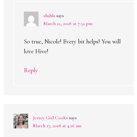
shahla
says
March 21, 2018 at 7:51 pm
So true, Nicole! Every bit helps! You will
love Hive!
Reply
Jersey Girl Cooks
says
March 17, 2018 at 4:16 am