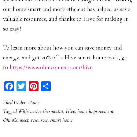
our home smart and more efficient has helped us save
valuable resources, and thanks to Hive for making it
so easy!
To learn more about how you can save money and
energy, and get 20% off a Hive smart home pack, go
to
https://www.ohmconnect.com/hive
.
Facebook
Twitter
Pinterest
Share
Filed Under:
Home
Tagged With:
active thermostat
,
Hive
,
home improvement
,
OhmConnect
,
resources
,
smart home