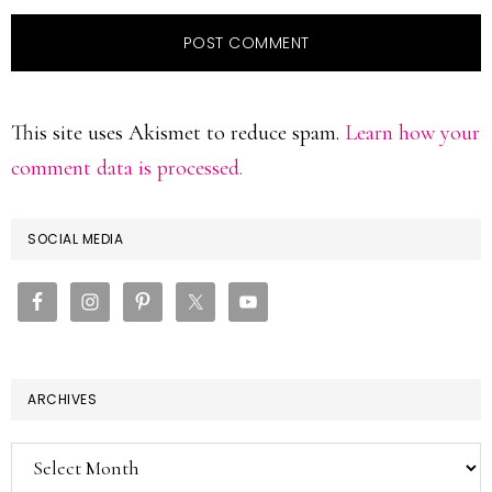
This site uses Akismet to reduce spam.
Learn how your
comment data is processed.
PRIMARY
SOCIAL MEDIA
SIDEBAR
ARCHIVES
Archives