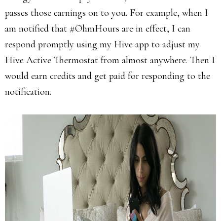
passes those earnings on to you. For example, when I
am notified that #OhmHours are in effect, I can
respond promptly using my Hive app to adjust my
Hive Active Thermostat from almost anywhere. Then I
would earn credits and get paid for responding to the
notification.