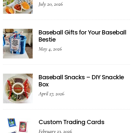
July 20, 2026
Baseball Gifts for Your Baseball
Bestie
May 4, 2026
Baseball Snacks – DIY Snackle
Box
April 27, 2026
Custom Trading Cards
February 23, 2026