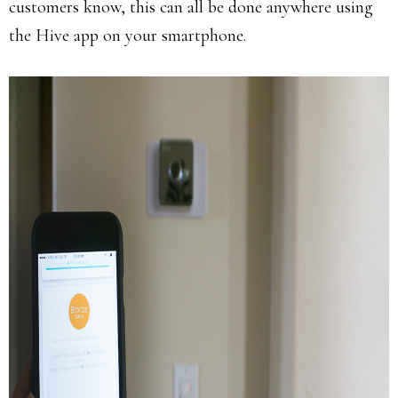
customers know, this can all be done anywhere using
the Hive app on your smartphone.