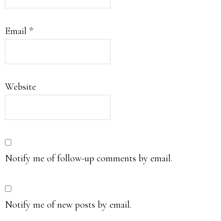
Email
*
Website
Notify me of follow-up comments by email.
Notify me of new posts by email.