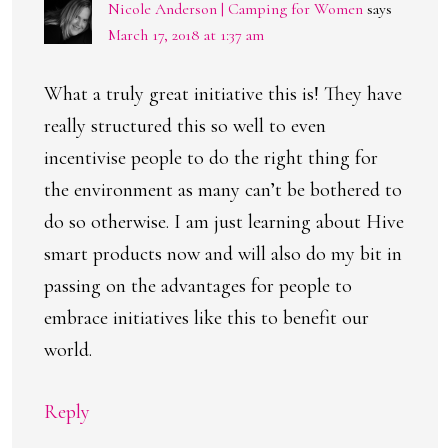
Nicole Anderson | Camping for Women
says
March 17, 2018 at 1:37 am
What a truly great initiative this is! They have
really structured this so well to even
incentivise people to do the right thing for
the environment as many can’t be bothered to
do so otherwise. I am just learning about Hive
smart products now and will also do my bit in
passing on the advantages for people to
embrace initiatives like this to benefit our
world.
Reply