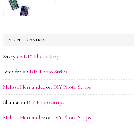
RECENT COMMENTS
Savvy
on
DIY Photo Strips
Jennifer
on
DIY Photo Strips
Melissa Hernandez
on
DIY Photo Strips
Shahla
on
DIY Photo Strips
Melissa Hernandez
on
DIY Photo Strips