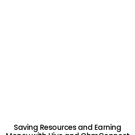
Saving Resources and Earning