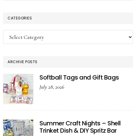
CATEGORIES
Categories
ARCHIVE POSTS
Softball Tags and Gift Bags
July 28, 2026
Summer Craft Nights – Shell
Trinket Dish & DIY Spritz Bar