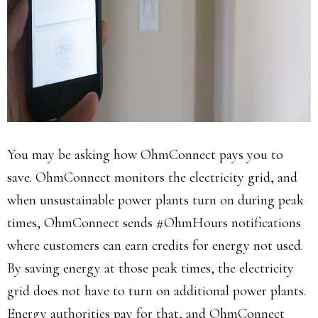
You may be asking how OhmConnect pays you to
save. OhmConnect monitors the electricity grid, and
when unsustainable power plants turn on during peak
times, OhmConnect sends #OhmHours notifications
where customers can earn credits for energy not used.
By saving energy at those peak times, the electricity
grid does not have to turn on additional power plants.
Energy authorities pay for that, and OhmConnect