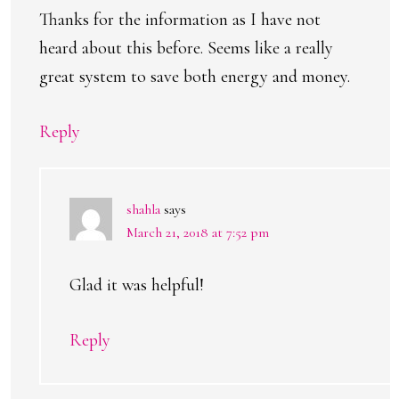
Thanks for the information as I have not
heard about this before. Seems like a really
great system to save both energy and money.
Reply
shahla
says
March 21, 2018 at 7:52 pm
Glad it was helpful!
Reply