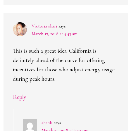
Victoria shari
says
March 17, 2018 at 4:43 am
This is such a great idea. California is
definitely ahead of the curve for offering
incentives for those who adjust energy usage
during peak hours.
Reply
shahla
says
March 21, 2018 at 7:52 pm