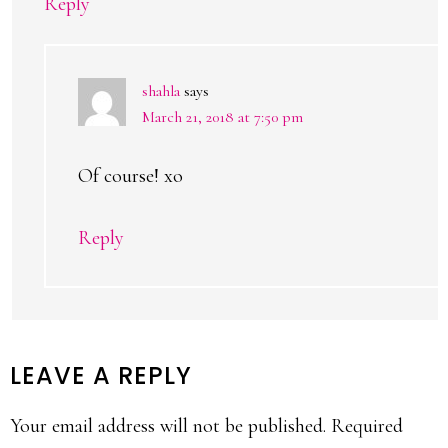
Reply
shahla
says
March 21, 2018 at 7:50 pm
Of course! xo
Reply
LEAVE A REPLY
Your email address will not be published.
Required