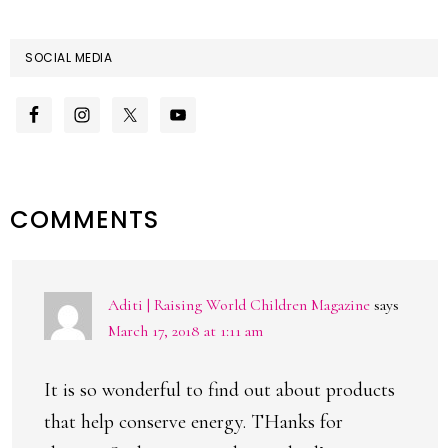
SOCIAL MEDIA
READER
COMMENTS
INTERACTIONS
Aditi | Raising World Children Magazine
says
March 17, 2018 at 1:11 am
It is so wonderful to find out about products
that help conserve energy. THanks for