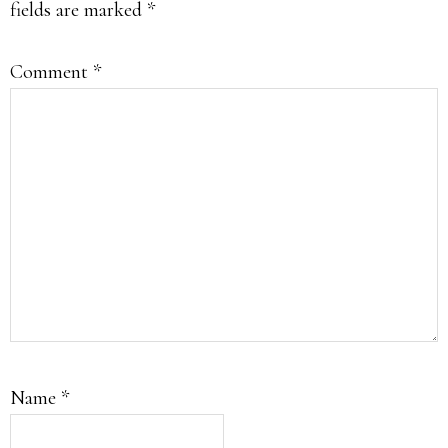
fields are marked
*
Comment
*
Name
*