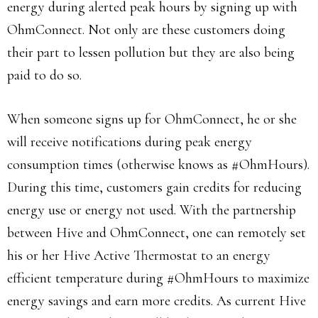
energy during alerted peak hours by signing up with
OhmConnect. Not only are these customers doing
their part to lessen pollution but they are also being
paid to do so.
When someone signs up for OhmConnect, he or she
will receive notifications during peak energy
consumption times (otherwise knows as #OhmHours).
During this time, customers gain credits for reducing
energy use or energy not used. With the partnership
between Hive and OhmConnect, one can remotely set
his or her Hive Active Thermostat to an energy
efficient temperature during #OhmHours to maximize
energy savings and earn more credits. As current Hive