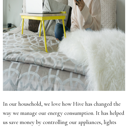
In our household, we love how Hive has changed the
way we manage our energy consumption. It has helped
us save money by controlling our appliances, lights