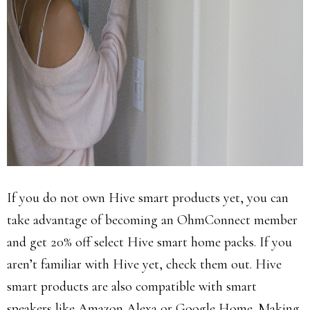
If you do not own Hive smart products yet, you can
take advantage of becoming an OhmConnect member
and get 20% off select Hive smart home packs. If you
aren’t familiar with Hive yet, check them out. Hive
smart products are also compatible with smart
speakers like Amazon Alexa or Google Home. Making