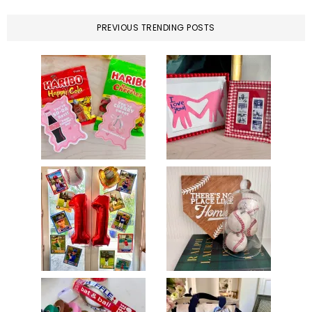
PREVIOUS TRENDING POSTS