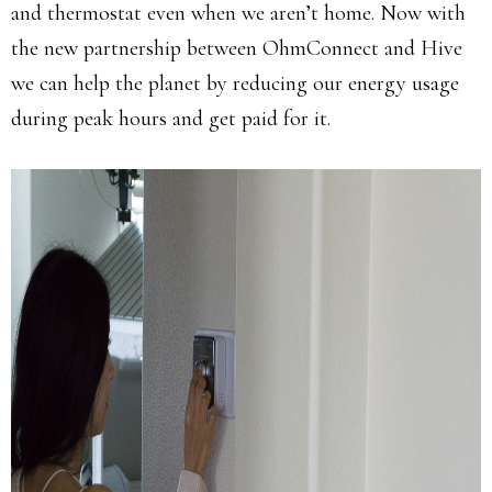
and thermostat even when we aren’t home. Now with
the new partnership between OhmConnect and Hive
we can help the planet by reducing our energy usage
during peak hours and get paid for it.