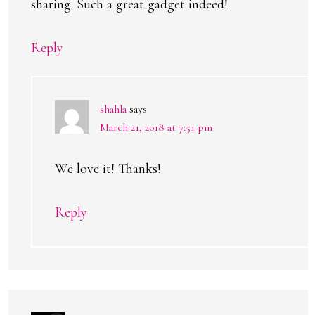
sharing. Such a great gadget indeed!
Reply
shahla
says
March 21, 2018 at 7:51 pm
We love it! Thanks!
Reply