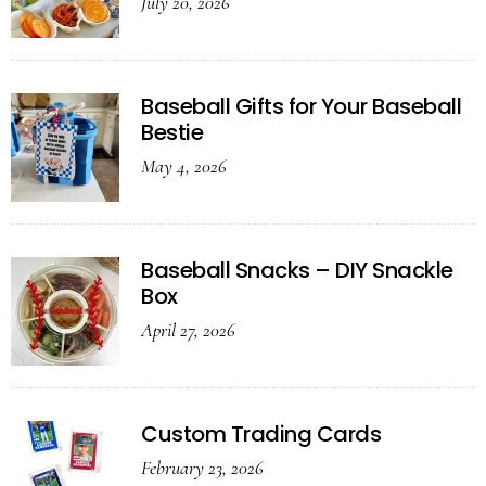
July 20, 2026
Baseball Gifts for Your Baseball
Bestie
May 4, 2026
Baseball Snacks – DIY Snackle
Box
April 27, 2026
Custom Trading Cards
February 23, 2026