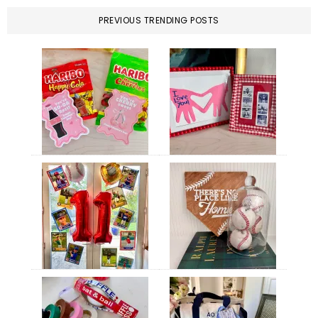
PREVIOUS TRENDING POSTS