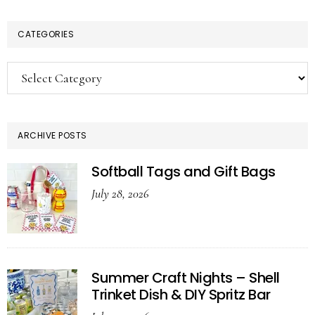
CATEGORIES
Categories
ARCHIVE POSTS
Softball Tags and Gift Bags
July 28, 2026
Summer Craft Nights – Shell
Trinket Dish & DIY Spritz Bar