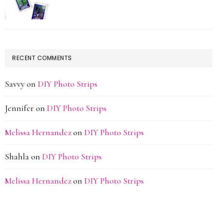
RECENT COMMENTS
Savvy
on
DIY Photo Strips
Jennifer
on
DIY Photo Strips
Melissa Hernandez
on
DIY Photo Strips
Shahla
on
DIY Photo Strips
Melissa Hernandez
on
DIY Photo Strips