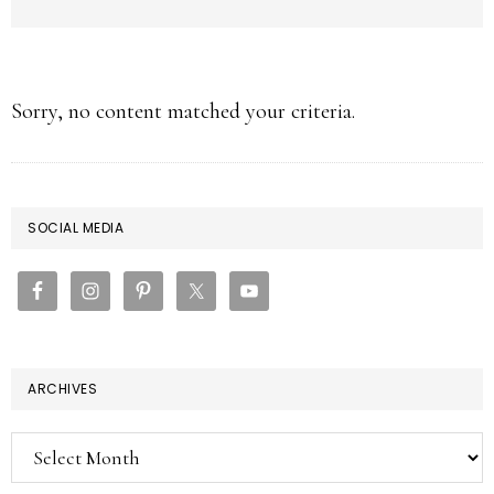
Sorry, no content matched your criteria.
PRIMARY
SOCIAL MEDIA
SIDEBAR
ARCHIVES
Archives